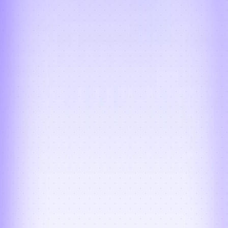
Failed Deliveries + RTO + 
NDR Management
Failed delivery attempts are detected 
instantly and trigger automatic re-
attempts, RTO workflows, and NDR 