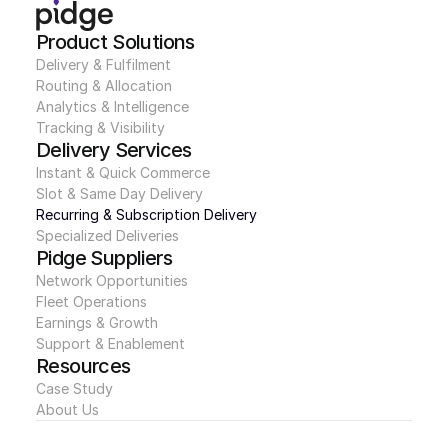
Product Solutions
Delivery & Fulfilment
Routing & Allocation
Analytics & Intelligence
Tracking & Visibility
Delivery Services
Instant & Quick Commerce
Slot & Same Day Delivery
Recurring & Subscription Delivery
Specialized Deliveries
Pidge Suppliers
Network Opportunities
Fleet Operations
Earnings & Growth
Support & Enablement
Resources
Case Study
About Us