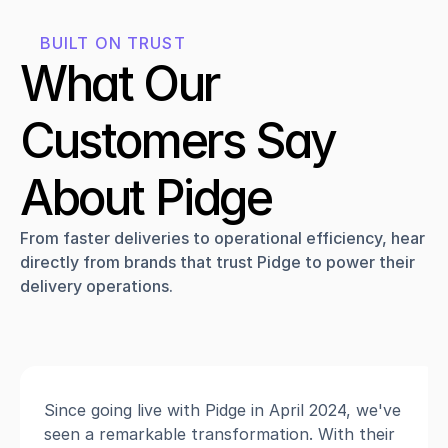
BUILT ON TRUST
What Our 
Customers Say 
About Pidge
From faster deliveries to operational efficiency, hear 
directly from brands that trust Pidge to power their 
delivery operations.
Since going live with Pidge in April 2024, we've 
seen a remarkable transformation. With their 