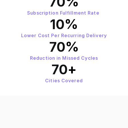
%
70
Subscription Fulfillment Rate 
%
10
Lower Cost Per Recurring Delivery
%
70
Reduction in Missed Cycles
+
70
Cities Covered