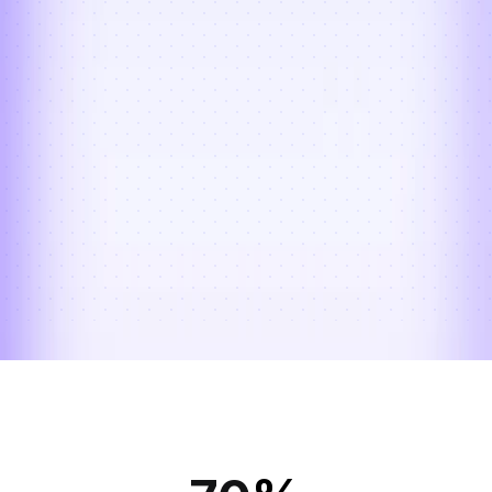
actions. Every exception is flagged, 
categorized, and resolved quickly — 
reducing stuck inventory, protecting 
subscriber experience, and keeping your 
reverse flow clean.