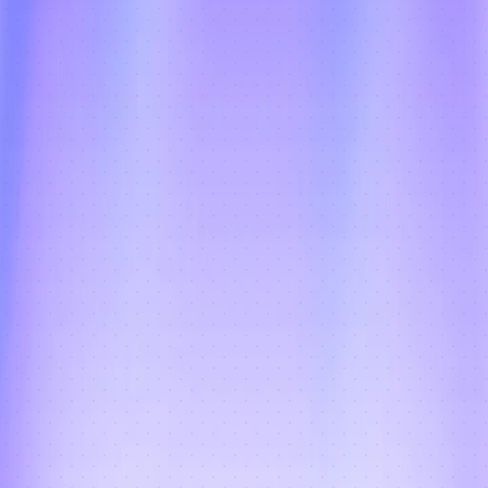
Fraud Prevention + Live 
Customer Tracking
Intelligent fraud checks identify suspicious 
delivery attempts, fake orders, and 
address anomalies before they impact 
operations, while real-time customer 
tracking links reduce WISMO calls and 
build delivery trust — every cycle, every 
subscriber.