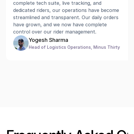
complete tech suite, live tracking, and 
dedicated riders, our operations have become 
streamlined and transparent. Our daily orders 
have grown, and we now have complete 
control over our rider management.
Yogesh Sharma
Head of Logistics Operations, Minus Thirty