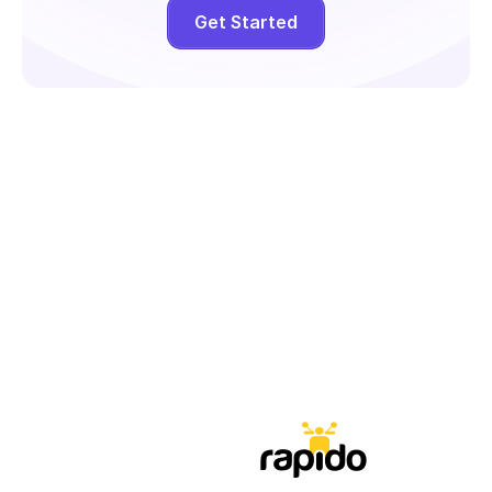
Get Started