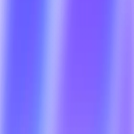
COD Handling + Proof of 
Delivery (POD)