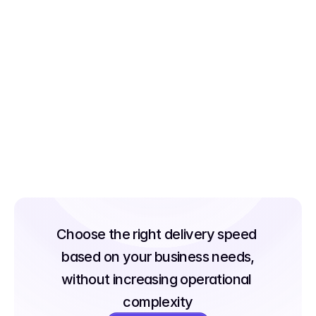
100+ City Network. 
Zero Complexity. 
Run subscription operations across 100+ 
cities from a single platform centralized 
scheduling, unified tracking, and 
consistent SLA execution whether you're 
managing one city or fifty.
Choose the right delivery speed 
based on your business needs,
without increasing operational 
complexity