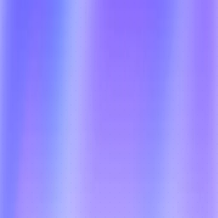
Collect cash on delivery with full 
reconciliation, digital payment support, 
and real-time collection tracking — 
combined with OTP, photo, and e-
signature-based POD for complete audit 
trails, zero disputes, and secure delivery 
completion across every recurring cycle.