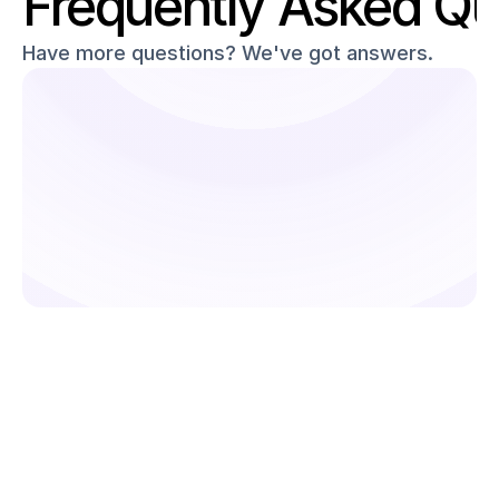
Frequently Asked Qu
Have more questions? We've got answers.
Ready to simplify your 
deliveries?
From order management to rider allocation, Pidge 
helps businesses streamline and scale delivery 
operations effortlessly.
Get Started
What is Pidge’s Recurring & Subscripti
Delivery solution?
Who should use Pidge for recurring 
deliveries?