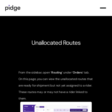
Product Solutions
Delivery & Fulfillment
Routing & Allocation
Unallocated Routes
Analytics & Intelligence
Tracking & Visibility
Delivery Services
Instant & Quick Commerce Delivery
From the sidebar, open ‘
Routing
‘ under ‘
Orders
‘ tab. 
On this page, you can view the unallocated routes that 
Slot-Based & Same-Day Delivery
are ready for shipment but not yet assigned to a rider. 
Recurring & Subscription Delivery
These routes may or may not have a rider linked to 
them.
Specialized Deliveries
Pidge Suppliers