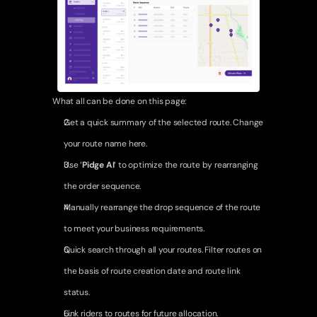
Network Opportunities
Fleet Operations
Earnings & Growth
Support & Enablement
What all can be done on this page:
Resources
Get a quick summary of the selected route. Change 
Case Studies
your route name here.
Use ‘
Pidge AI
‘ to optimize the route by rearranging 
About Us
the order sequence.
Login
Contact Us
Manually rearrange the drop sequence of the route 
to meet your business requirements.
Quick search through all your routes. Filter routes on 
the basis of route creation date and route link 
status.
Link riders to routes for future allocation.