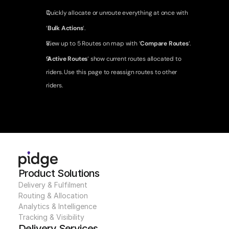
Quickly allocate or unroute everything at once with 
‘
Bulk Actions
‘.
View up to 5 Routes on map with ‘
Compare Routes
‘.
‘
Active Routes
‘ show current routes allocated to 
riders. Use this page to reassign routes to other 
riders.
Product Solutions
Delivery & Fulfilment
Routing & Allocation
Analytics & Intelligence
Tracking & Visibility
Delivery Services