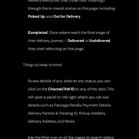
delivery executive, they move here. Orders go 
through the in-transit status on this page, including 
Picked Up
 and 
Out for Delivery
.
Completed
: 
Once orders reach the final stage of 
their delivery journey – 
Delivered
 or 
Undelivered
, 
they start reflecting on this page.
Things to keep in mind:
To see details of any order at any status, you can 
click on the 
Channel/Ref ID
 on any of the tabs. This 
will open a panel on the right where you can see 
details such as 
Package Details
, 
Payment Details
, 
Delivery Partner & Tracking ID
, 
Pickup Address
, 
Delivery Address
, and 
Notes
.
Use the filter icon on all the pages to search orders 