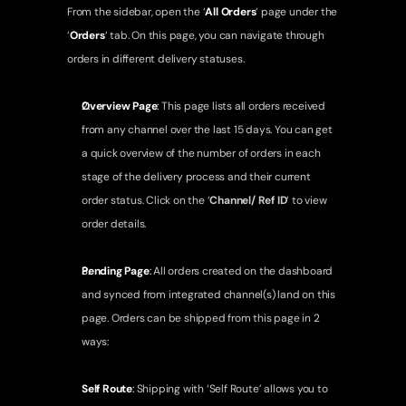
Network Opportunities
From the sidebar, open the ‘
All Orders
‘ page under the 
‘
Orders
‘ tab. On this page, you can navigate through 
Fleet Operations
orders in different delivery statuses.
Earnings & Growth
Overview Page
: 
This page lists all orders received 
Support & Enablement
from any channel over the last 15 days. You can get 
Resources
a quick overview of the number of orders in each 
stage of the delivery process and their current 
Case Studies
order status. Click on the ‘
Channel/ Ref ID
‘ to view 
About Us
order details.
Login
Contact Us
Pending Page
: 
All orders created on the dashboard 
and synced from integrated channel(s) land on this 
page. Orders can be shipped from this page in 2 
ways: 
Self Route
: 
Shipping with ‘Self Route’ allows you to 