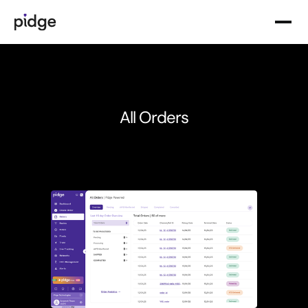
Product Solutions
Delivery & Fulfillment
Routing & Allocation
All Orders
Analytics & Intelligence
Tracking & Visibility
Delivery Services
Instant & Quick Commerce Delivery
Slot-Based & Same-Day Delivery
Recurring & Subscription Delivery
Specialized Deliveries
Pidge Suppliers