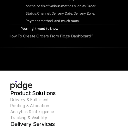
on the basis of various metrics such as 
Order 
Status
, 
Channel
, 
Delivery Date
, 
Delivery Zone
, 
Payment Method
, 
and much more.
You might want to know
How To Create Orders From Pidge Dashboard?
Product Solutions
Delivery & Fulfilment
Routing & Allocation
Analytics & Intelligence
Tracking & Visibility
Delivery Services