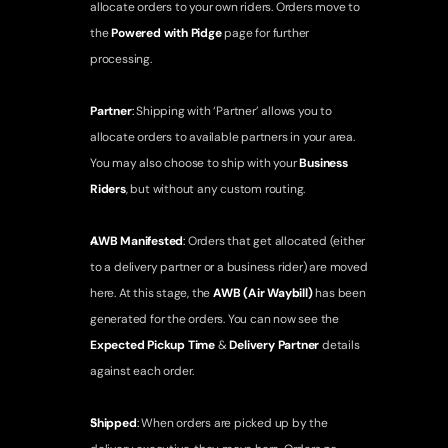
allocate orders to your own riders. Orders move to 
the 
Powered with Pidge
 page for further 
processing. 
Partner
: 
Shipping with ‘Partner’ allows you to 
allocate orders to available partners in your area. 
You may also choose to ship with your 
Business 
Riders
, but without any custom routing.
AWB Manifested
: 
Orders that get allocated (either 
to a delivery partner or a business rider) are moved 
here. At this stage, the 
AWB (Air Waybill)
 has been 
generated for the orders. You can now see the 
Expected Pickup Time
 & 
Delivery Partner
 details 
against each order.
Shipped
: 
When orders are picked up by the 